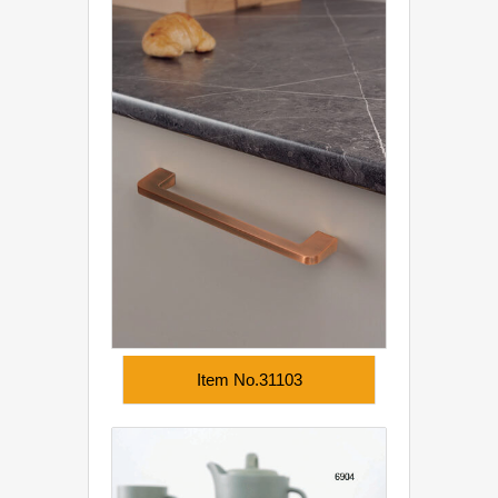
Item No.31103