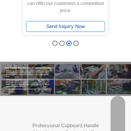
can offer our customers a competitive
price.
Send Inquiry Now
Professional Cupboard Handle