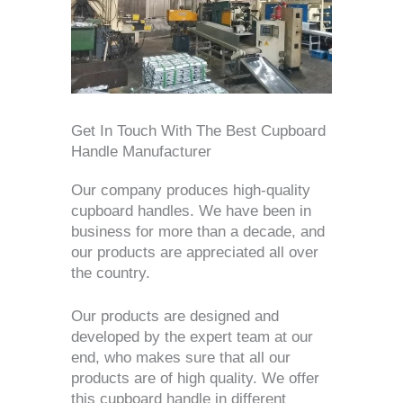
Get In Touch With The Best Cupboard
Handle Manufacturer
Our company produces high-quality
cupboard handles. We have been in
business for more than a decade, and
our products are appreciated all over
the country.
Our products are designed and
developed by the expert team at our
end, who makes sure that all our
products are of high quality. We offer
this cupboard handle in different