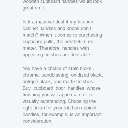
wooden cupboard handles would look
great on it.
Is it a massive deal if my kitchen
cabinet handles and knobs don’t
match? When it comes to purchasing
cupboard pulls, the aesthetics do
matter. Therefore, handles with
appealing finishes are desirable.
You have a choice of stain nickel,
chrome, sandblasting, oxidized black,
antique black, and matte finishes.
Buy cupboard door handles whose
finishing you will appreciate or is
visually outstanding. Choosing the
right finish for your kitchen cabinet
handles, for example, is an important
consideration.