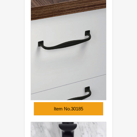
Item No.30185