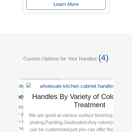
Learn More
(4)
Custom Options for Your Handles
Of Types & Styles
Handles By Variety of Colors Su
Treatment
niture handles hardware in
es for any projects or
We are good at various surface finishing including
ing is in stock for your
plating,Painting,Oxidization;Any colors(surface t
spec
 pay.Meanwhile customer
can be customized,just you can offer the sample c
64m