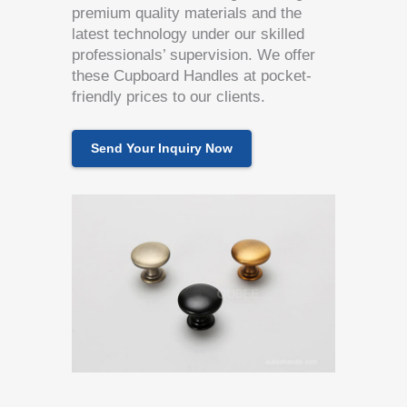
premium quality materials and the
latest technology under our skilled
professionals’ supervision. We offer
these Cupboard Handles at pocket-
friendly prices to our clients.
Send Your Inquiry Now