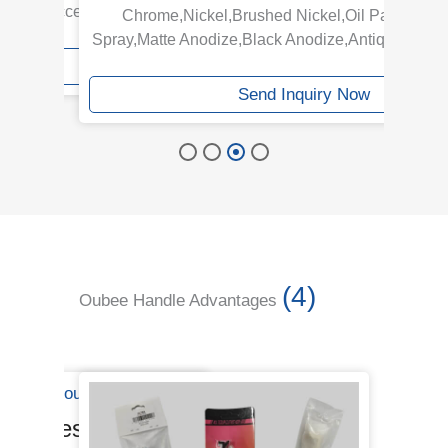
ge are acceptable.
Chrome,Nickel,Brushed Nickel,Oil Painting,
320
Spray,Matte Anodize,Black Anodize,Antique,Gold 
iry Now
Send Inquiry Now
(4)
Oubee Handle Advantages
Handles Line