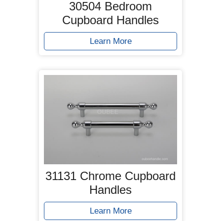
30504 Bedroom
Cupboard Handles
Learn More
31131 Chrome Cupboard
Handles
Learn More