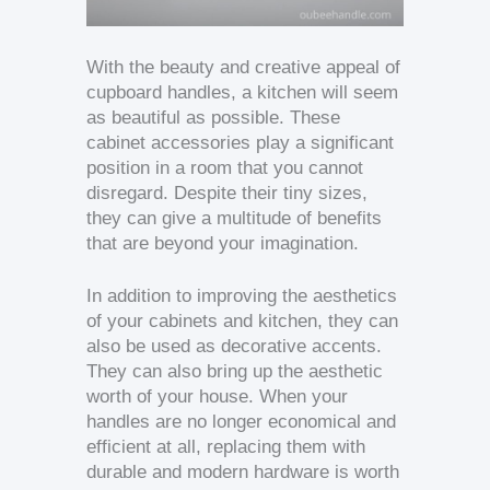
With the beauty and creative appeal of
cupboard handles, a kitchen will seem
as beautiful as possible. These
cabinet accessories play a significant
position in a room that you cannot
disregard. Despite their tiny sizes,
they can give a multitude of benefits
that are beyond your imagination.
In addition to improving the aesthetics
of your cabinets and kitchen, they can
also be used as decorative accents.
They can also bring up the aesthetic
worth of your house. When your
handles are no longer economical and
efficient at all, replacing them with
durable and modern hardware is worth