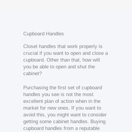
Cupboard Handles
Closet handles that work properly is
crucial if you want to open and close a
cupboard. Other than that, how will
you be able to open and shut the
cabinet?
Purchasing the first set of cupboard
handles you see is not the most
excellent plan of action when in the
market for new ones. If you want to
avoid this, you might want to consider
getting some cabinet handles. Buying
cupboard handles from a reputable