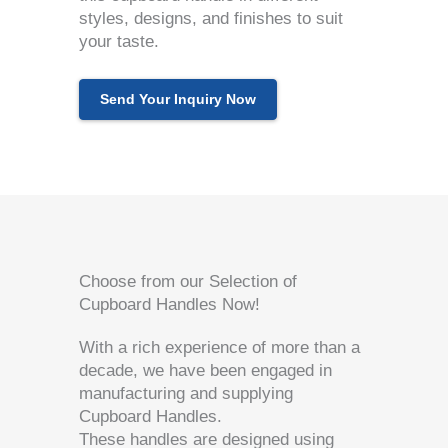
styles, designs, and finishes to suit
your taste.
Send Your Inquiry Now
Choose from our Selection of
Cupboard Handles Now!
With a rich experience of more than a
decade, we have been engaged in
manufacturing and supplying
Cupboard Handles.
These handles are designed using