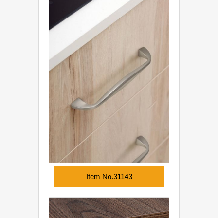
Item No.31143