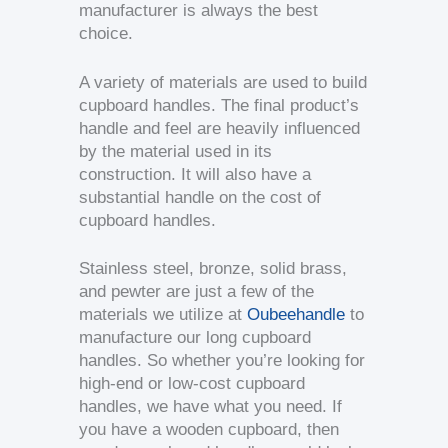
manufacturer is always the best
choice.
A variety of materials are used to build
cupboard handles. The final product’s
handle and feel are heavily influenced
by the material used in its
construction. It will also have a
substantial handle on the cost of
cupboard handles.
Stainless steel, bronze, solid brass,
and pewter are just a few of the
materials we utilize at
Oubeehandle
to
manufacture our long cupboard
handles. So whether you’re looking for
high-end or low-cost cupboard
handles, we have what you need. If
you have a wooden cupboard, then