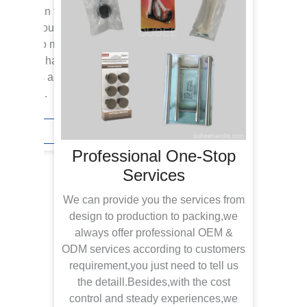
icences in this industy,we
to fulfil your request.From
esigns,no matter suitable for
u need any handles,you come
w products added annually to
ons fresh.
iry Now
Professional One-Stop
Services
With
tea
We can provide you the services from
inspe
design to production to packing,we
rec
always offer professional OEM &
offe
ODM services according to customers
in n
requirement,you just need to tell us
the detaill.Besides,with the cost
devel
control and steady experiences,we