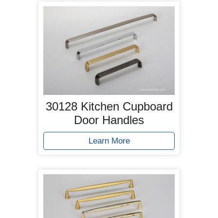
30128 Kitchen Cupboard
Door Handles
Learn More