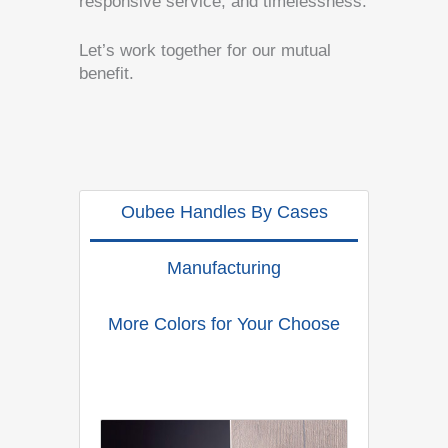
responsive service, and timelessness.
Let’s work together for our mutual
benefit.
Oubee Handles By Cases
Manufacturing
More Colors for Your Choose