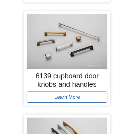
6139 cupboard door
knobs and handles
Learn More