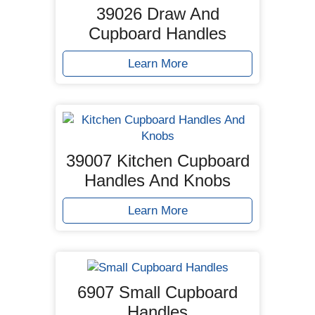
39026 Draw And
Cupboard Handles
Learn More
39007 Kitchen Cupboard
Handles And Knobs
Learn More
6907 Small Cupboard
Handles