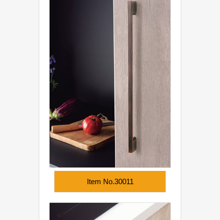
Item No.30011