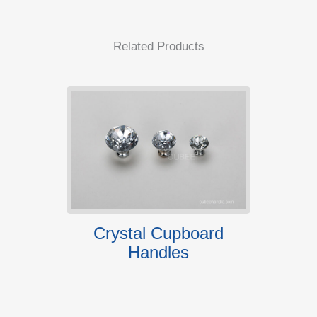
Related Products
andles
Crystal Cupboard
6814
Handles