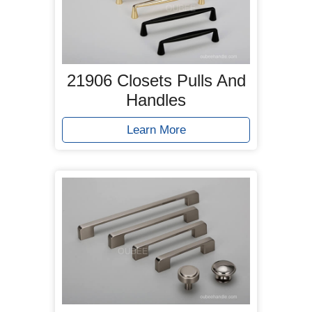
21906 Closets Pulls And
Handles
Learn More