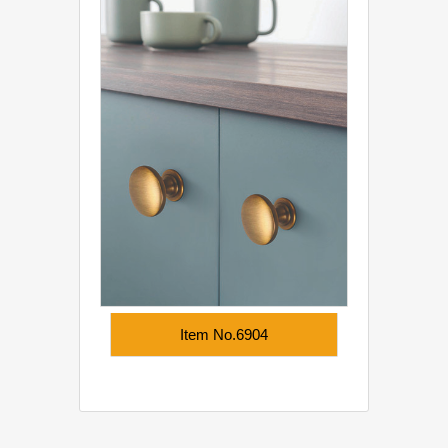
Item No.6904