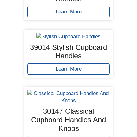
Learn More
39014 Stylish Cupboard
Handles
Learn More
30147 Classical
Cupboard Handles And
Knobs