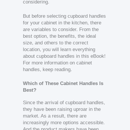
considering.
But before selecting cupboard handles
for your cabinet in the kitchen, there
are variables to consider. From the
best option, the benefits, the ideal
size, and others to the correct
location, you will learn everything
about cupboard handles in this eBook!
For more information on cabinet
handles, keep reading.
Which of These Cabinet Handles Is
Best?
Since the arrival of cupboard handles,
they have been raising uproar in the
market. As a result, there are
increasingly more options accessible.
And the product makers have been