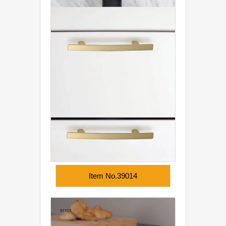
Item No.39014