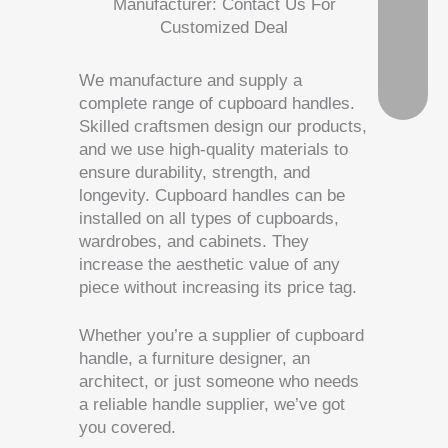
Manufacturer: Contact Us For
Customized Deal
We manufacture and supply a
complete range of cupboard handles.
Skilled craftsmen design our products,
and we use high-quality materials to
ensure durability, strength, and
longevity. Cupboard handles can be
installed on all types of cupboards,
wardrobes, and cabinets. They
increase the aesthetic value of any
piece without increasing its price tag.
Whether you’re a supplier of cupboard
handle, a furniture designer, an
architect, or just someone who needs
a reliable handle supplier, we’ve got
you covered.