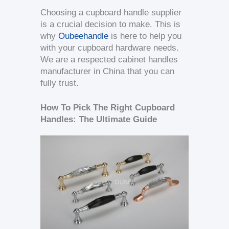
Choosing a cupboard handle supplier
is a crucial decision to make. This is
why
Oubeehandle
is here to help you
with your cupboard hardware needs.
We are a respected cabinet handles
manufacturer in China that you can
fully trust.
How To Pick The Right Cupboard
Handles: The Ultimate Guide