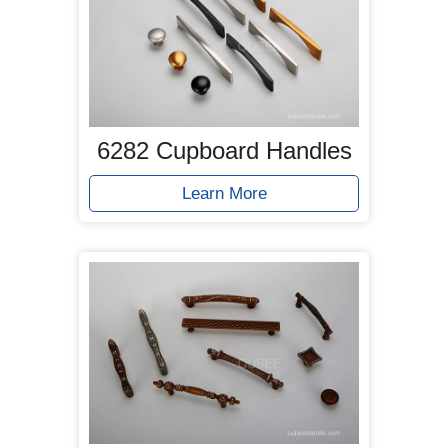
6282 Cupboard Handles
Learn More