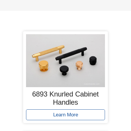
6893 Knurled Cabinet
Handles
Learn More