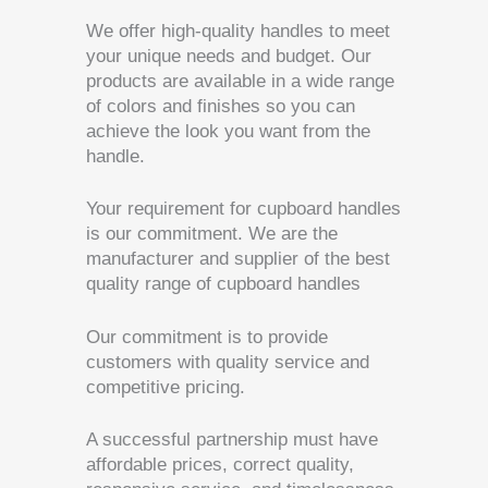
We offer high-quality handles to meet
your unique needs and budget. Our
products are available in a wide range
of colors and finishes so you can
achieve the look you want from the
handle.
Your requirement for cupboard handles
is our commitment. We are the
manufacturer and supplier of the best
quality range of cupboard handles
Our commitment is to provide
customers with quality service and
competitive pricing.
A successful partnership must have
affordable prices, correct quality,