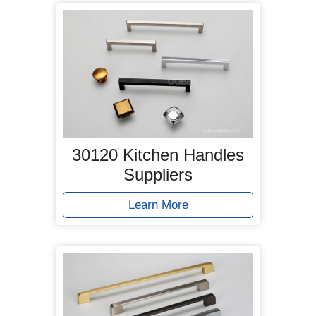
30120 Kitchen Handles
Suppliers
Learn More