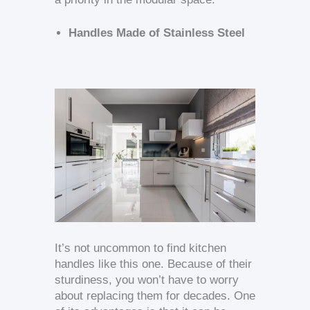
Handles Made of Stainless Steel
It’s not uncommon to find kitchen
handles like this one. Because of their
sturdiness, you won’t have to worry
about replacing them for decades. One