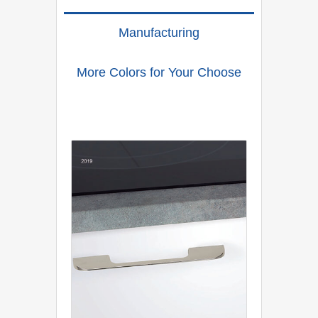
Manufacturing
More Colors for Your Choose