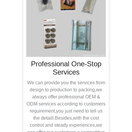
les
Professional One-Stop
Services
With
tea
We can provide you the services from
inspe
 have
design to production to packing,we
rec
l your
always offer professional OEM &
offe
to
ODM services according to customers
in n
ter
requirement,you just need to tell us
the detaill.Besides,with the cost
devel
control and steady experiences,we