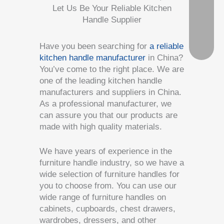
Let Us Be Your Reliable Kitchen
Handle Supplier
Have you been searching for
a reliable
kitchen handle manufacturer
in China?
You’ve come to the right place. We are
one of the leading kitchen handle
manufacturers and suppliers in China.
As a professional manufacturer, we
can assure you that our products are
made with high quality materials.
We have years of experience in the
furniture handle industry, so we have a
wide selection of furniture handles for
you to choose from. You can use our
wide range of furniture handles on
cabinets, cupboards, chest drawers,
wardrobes, dressers, and other