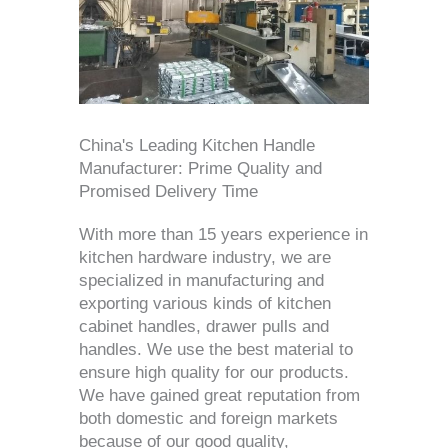
China's Leading Kitchen Handle
Manufacturer: Prime Quality and
Promised Delivery Time
With more than 15 years experience in
kitchen hardware industry, we are
specialized in manufacturing and
exporting various kinds of kitchen
cabinet handles, drawer pulls and
handles. We use the best material to
ensure high quality for our products.
We have gained great reputation from
both domestic and foreign markets
because of our good quality,