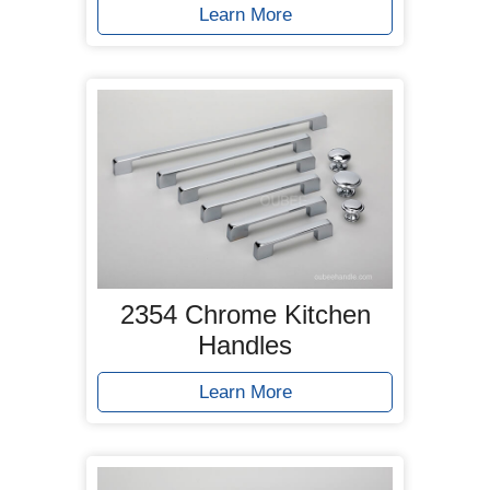
Learn More
2354 Chrome Kitchen
Handles
Learn More