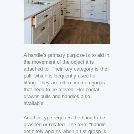
A handle’s primary purpose is to aid in
the movement of the object it is
attached to. Their key category is the
pull, which is frequently used for
lifting. They are often used on goods
that need to be moved. Horizontal
drawer pulls and handles also
available.
Another type requires the hand to be
grasped or rotated. The term “handle”
definitely applies when a fist grasp is