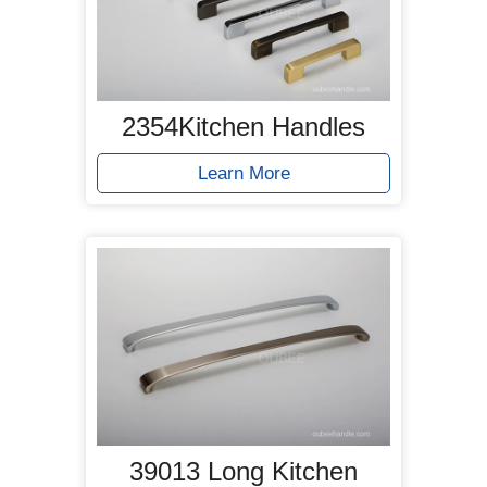
2354Kitchen Handles
Learn More
39013 Long Kitchen