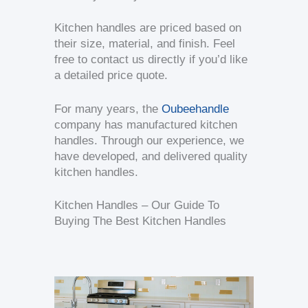
Kitchen handles are priced based on
their size, material, and finish. Feel
free to contact us directly if you’d like
a detailed price quote.
For many years, the
Oubeehandle
company has manufactured kitchen
handles. Through our experience, we
have developed, and delivered quality
kitchen handles.
Kitchen Handles – Our Guide To
Buying The Best Kitchen Handles