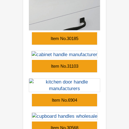
Item No.30185
Item No.31103
Item No.6904
Item No.30568