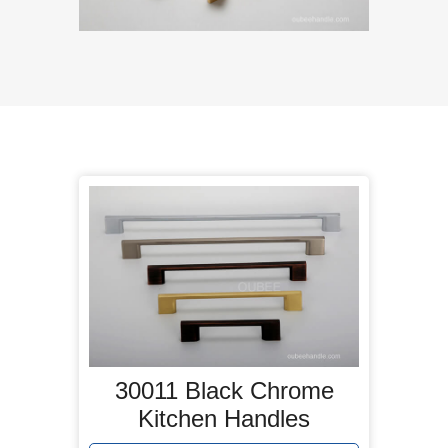
30011 Black Chrome
Kitchen Handles