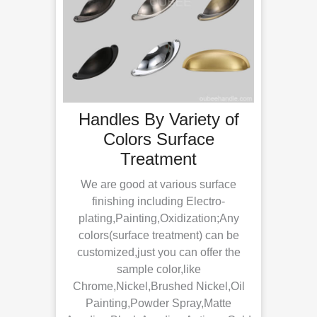
 Of
Handles By Variety of
H
Colors Surface
Treatment
Th
day’s
We are good at various surface
cts or
spe
finishing including Electro-
 is in
hole
plating,Painting,Oxidization;Any
 fee
9
colors(surface treatment) can be
mer
256
customized,just you can offer the
e
can 
sample color,like
Chrome,Nickel,Brushed Nickel,Oil
Painting,Powder Spray,Matte