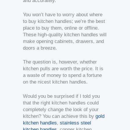
and accurately.
You won’t have to worry about where
to buy kitchen handles; we’re the best
place to buy them, online or offline.
These high-quality kitchen handles will
make opening cabinets, drawers, and
doors a breeze.
The question is, however, whether
kitchen pulls are worth the price. It is
a waste of money to spend a fortune
on the nicest kitchen handles.
Would you be surprised if I told you
that the right kitchen handles could
completely change the look of your
kitchen? You can achieve this by
gold
kitchen handles
,
stainless steel
kitchen handles
, copper kitchen