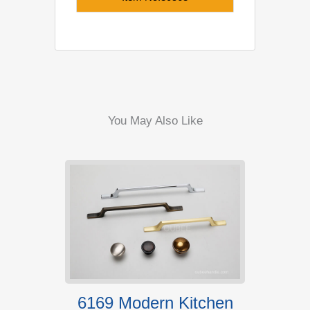
You May Also Like
s For
6169 Modern Kitchen
RS00