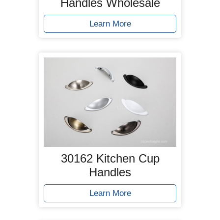
Handles Wholesale
Learn More
30162 Kitchen Cup
Handles
Learn More