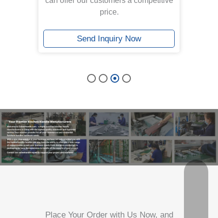
.With
can offer our customers a competitive
ed
price.
resh.
Send Inquiry Now
Place Your Order with Us Now, and