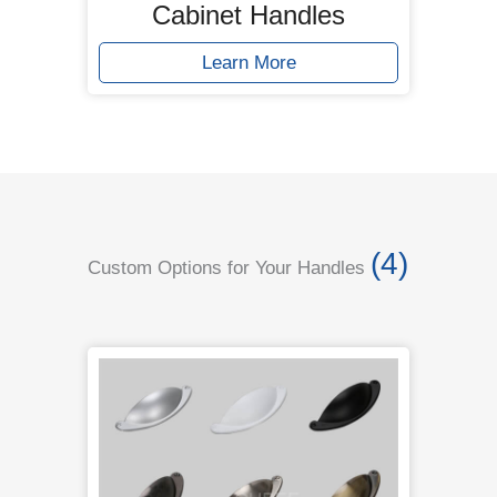
Cabinet Handles
Learn More
(4)
Custom Options for Your Handles