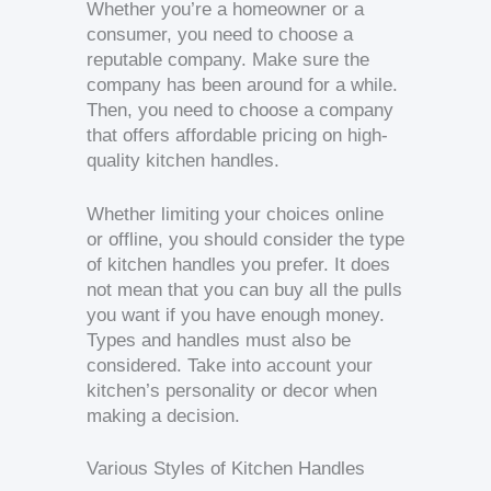
Whether you’re a homeowner or a
consumer, you need to choose a
reputable company. Make sure the
company has been around for a while.
Then, you need to choose a company
that offers affordable pricing on high-
quality kitchen handles.
Whether limiting your choices online
or offline, you should consider the type
of kitchen handles you prefer. It does
not mean that you can buy all the pulls
you want if you have enough money.
Types and handles must also be
considered. Take into account your
kitchen’s personality or decor when
making a decision.
Various Styles of Kitchen Handles