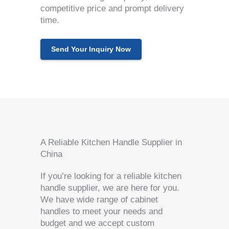
competitive price and prompt delivery
time.
Send Your Inquiry Now
A Reliable Kitchen Handle Supplier in
China
If you’re looking for a reliable kitchen
handle supplier, we are here for you.
We have wide range of cabinet
handles to meet your needs and
budget and we accept custom