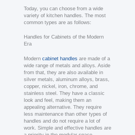
Today, you can choose from a wide
variety of kitchen handles. The most
common types are as follows:
Handles for Cabinets of the Modern
Era
Modern
cabinet handles
are made of a
wide range of metals and alloys. Aside
from that, they are also available in
silver metals, aluminum alloys, brass,
copper, nickel, iron, chrome, and
stainless steel. They have a classic
look and feel, making them an
appealing alternative. They require
less maintenance than other types of
handles and do not require a lot of
work. Simple and effective handles are
a priority in the modular space.