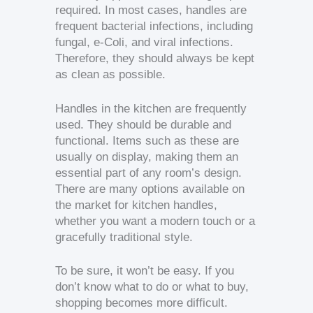
required. In most cases, handles are
frequent bacterial infections, including
fungal, e-Coli, and viral infections.
Therefore, they should always be kept
as clean as possible.
Handles in the kitchen are frequently
used. They should be durable and
functional. Items such as these are
usually on display, making them an
essential part of any room’s design.
There are many options available on
the market for kitchen handles,
whether you want a modern touch or a
gracefully traditional style.
To be sure, it won’t be easy. If you
don’t know what to do or what to buy,
shopping becomes more difficult.