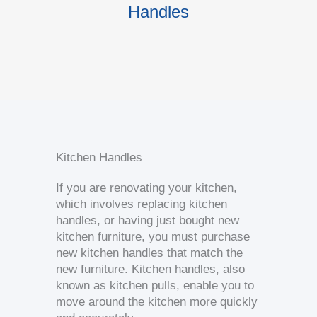
Handles
K
Kitchen Handles
If you are renovating your kitchen,
which involves replacing kitchen
handles, or having just bought new
kitchen furniture, you must purchase
new kitchen handles that match the
new furniture. Kitchen handles, also
known as kitchen pulls, enable you to
move around the kitchen more quickly