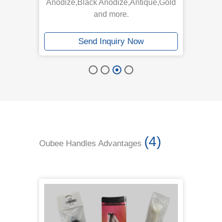
Anodize,Black Anodize,Antique,Gold
and more.
Send Inquiry Now
(4)
Oubee Handles Advantages