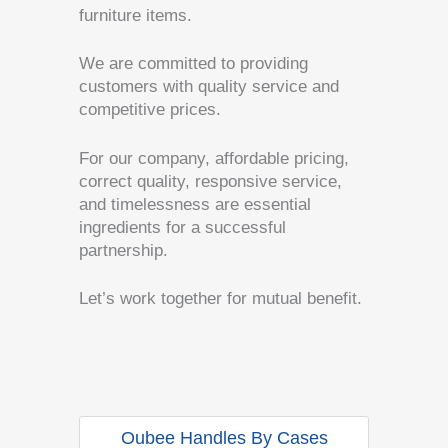
furniture items.
We are committed to providing
customers with quality service and
competitive prices.
For our company, affordable pricing,
correct quality, responsive service,
and timelessness are essential
ingredients for a successful
partnership.
Let’s work together for mutual benefit.
Oubee Handles By Cases