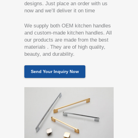
designs. Just place an order with us
now and we’ll deliver it on time
We supply both OEM kitchen handles
and custom-made kitchen handles. All
our products are made from the best
materials . They are of high quality,
beauty, and durability.
Send Your Inquiry Now