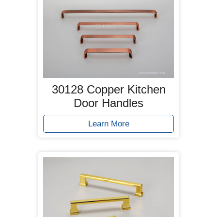
30128 Copper Kitchen
Door Handles
Learn More