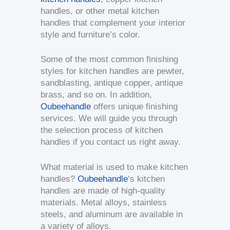
handles, or other metal kitchen
handles that complement your interior
style and furniture’s color.
Some of the most common finishing
styles for kitchen handles are pewter,
sandblasting, antique copper, antique
brass, and so on. In addition,
Oubeehandle
offers unique finishing
services. We will guide you through
the selection process of kitchen
handles if you contact us right away.
What material is used to make kitchen
handles?
Oubeehandle
‘s kitchen
handles are made of high-quality
materials. Metal alloys, stainless
steels, and aluminum are available in
a variety of alloys.