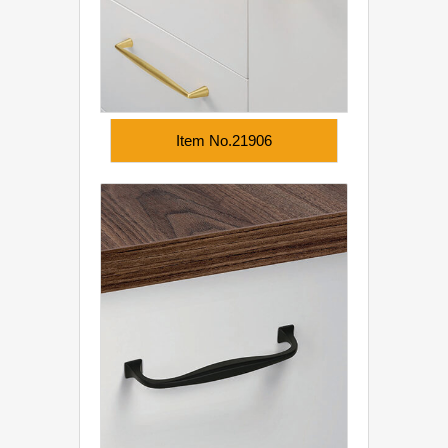
Item No.21906