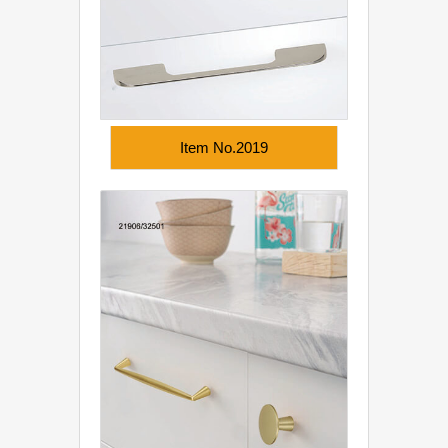
Item No.2019