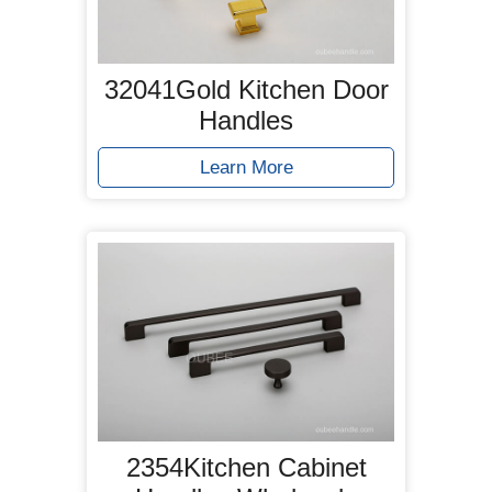
32041Gold Kitchen Door
Handles
Learn More
2354Kitchen Cabinet