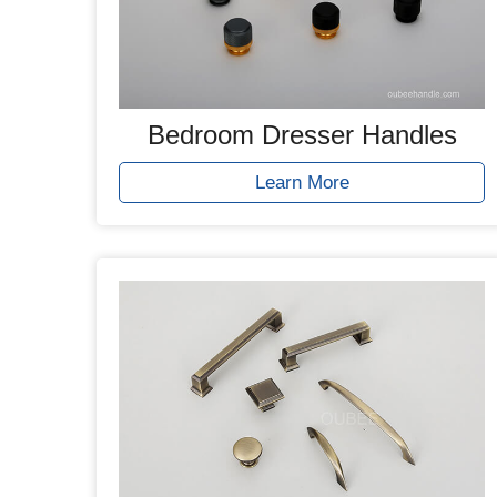
Bedroom Dresser Handles
Learn More