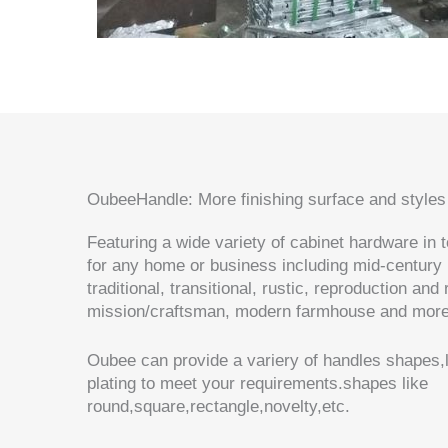
OubeeHandle: More finishing surface and styles
Featuring a wide variety of cabinet hardware in 
for any home or business including mid-century
traditional, transitional, rustic, reproduction and
mission/craftsman, modern farmhouse and mo
Oubee can provide a variery of handles shapes,l
plating to meet your requirements.shapes like
round,square,rectangle,novelty,etc.