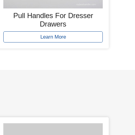
Pull Handles For Dresser
Drawers
Learn More