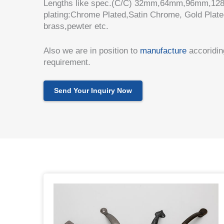
Lengths like spec.(C/C) 32mm,64mm,96mm,128
plating:Chrome Plated,Satin Chrome, Gold Plate
brass,pewter etc.
Also we are in position to
manufacture
accoriding
requirement.
Send Your Inquiry Now