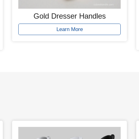
Gold Dresser Handles
Learn More