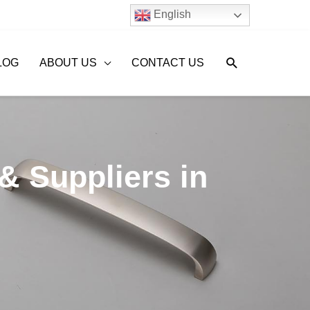
English
Search
LOG
ABOUT US
CONTACT US
& Suppliers in