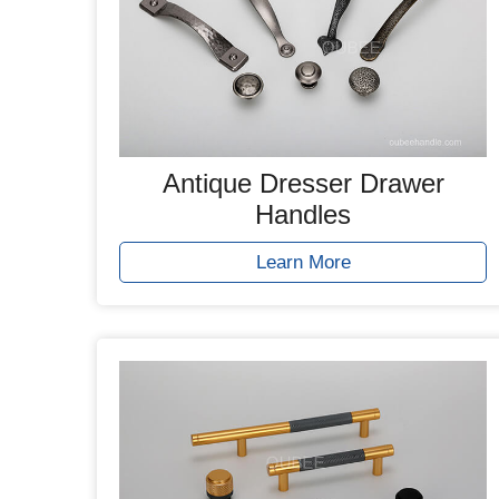
Antique Dresser Drawer
Handles
Learn More