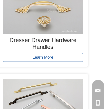
Dresser Drawer Hardware
Handles
Learn More