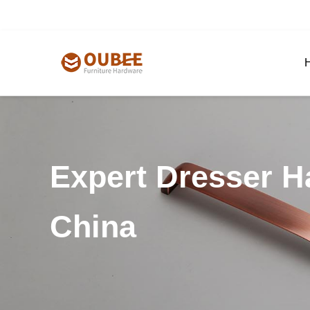
Expert Dresser H
China