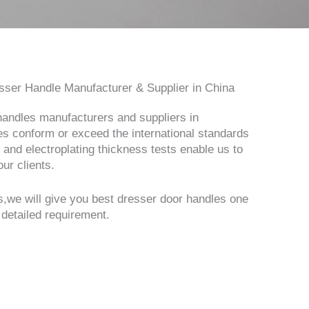
ser Handle Manufacturer & Supplier in China
handles manufacturers and suppliers in
s conform or exceed the international standards
 and electroplating thickness tests enable us to
ur clients.
,we will give you best dresser door handles one
 detailed requirement.