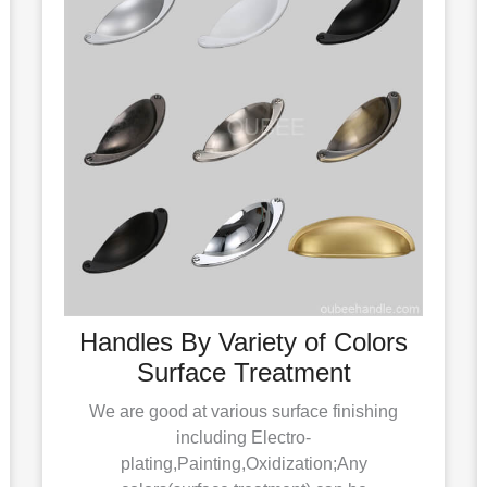
Handles By Variety of Colors
Surface Treatment
We are good at various surface finishing
including Electro-
plating,Painting,Oxidization;Any