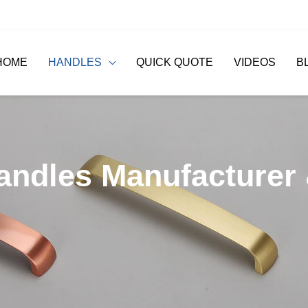
HOME
HANDLES
QUICK QUOTE
VIDEOS
B
andles Manufacturer 