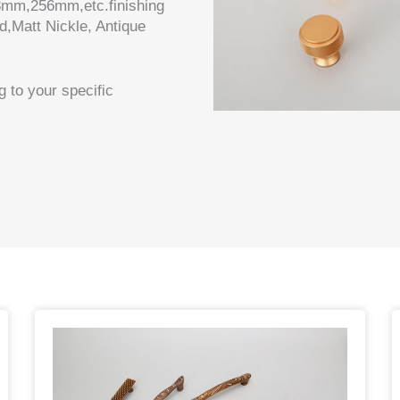
mm,256mm,etc.finishing
d,Matt Nickle, Antique
 to your specific