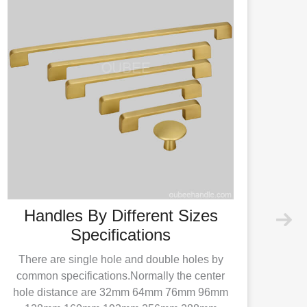
Handles By Different Sizes
Specifications
There are single hole and double holes by
common specifications.Normally the center
hole distance are 32mm 64mm 76mm 96mm