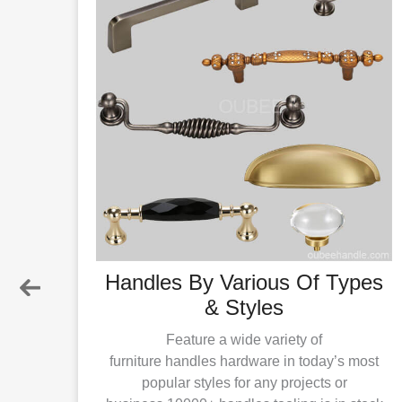
ials
Handles By Various Of Types
& Styles
ls for
 Zinc
Feature a wide variety of
;the
furniture handles hardware in today’s most
popular styles for any projects or