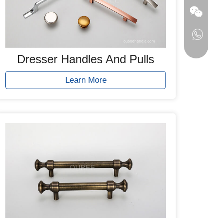
Dresser Handles And Pulls
Learn More