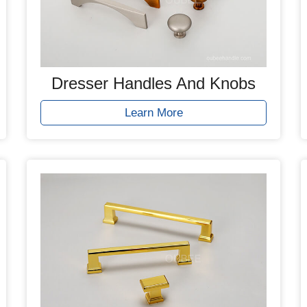
Dresser Handles And Knobs
Learn More