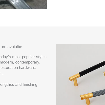
 are avaialbe
today’s most popular styles
 modern, contemporary,
 restoration hardware,
re…
engthss and finishing