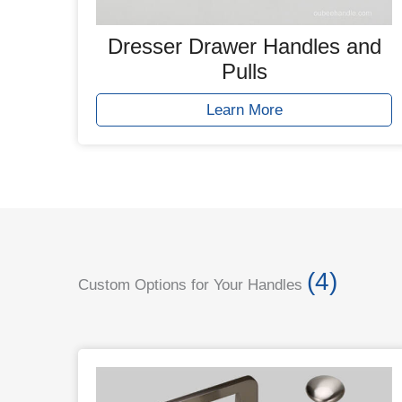
Dresser Drawer Handles and
Pulls
Learn More
(4)
Custom Options for Your Handles