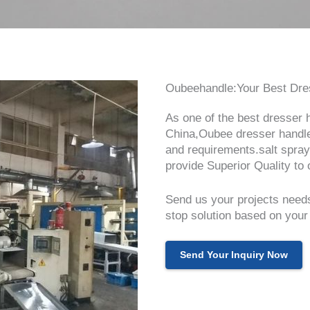
Oubeehandle:Your Best Dres
As one of the best dresser 
China,Oubee dresser handle
and requirements.salt spray
provide Superior Quality to o
Send us your projects needs
stop solution based on your
Send Your Inquiry Now