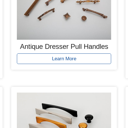
Antique Dresser Pull Handles
Learn More