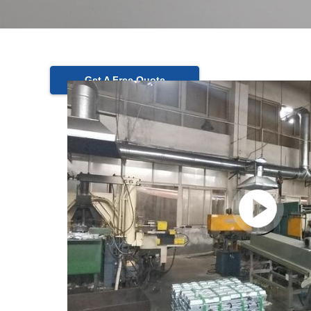
Get A Free Quote