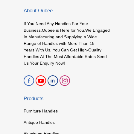
About Oubee
If You Need Any Handles For Your
Business,Oubee is Here for You.We Engaged
In Manufacuring and Supplying a Wide
Range of Handles with More Than 15
Years.With Us, You Can Get High-Quality
Handles At The Most Affordable Rates.Send
Us Your Enquiry Now!
Products
Furniture Handles
Antique Handles
Aluminum Handles