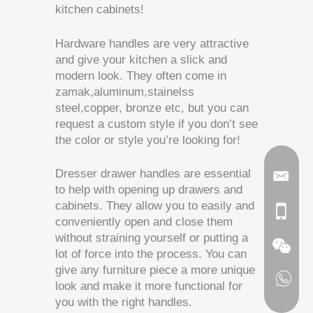
kitchen cabinets!
Hardware handles are very attractive
and give your kitchen a slick and
modern look. They often come in
zamak,aluminum,stainelss
steel,copper, bronze etc, but you can
request a custom style if you don’t see
the color or style you’re looking for!
Dresser drawer handles are essential
to help with opening up drawers and
cabinets. They allow you to easily and
conveniently open and close them
without straining yourself or putting a
lot of force into the process. You can
give any furniture piece a more unique
look and make it more functional for
you with the right handles.