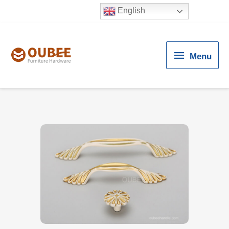
English
Menu
Menu