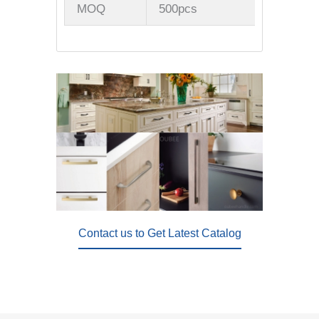
MOQ
500pcs
Contact us to Get Latest Catalog