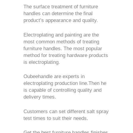
The surface treatment of furniture
handles can determine the final
product’s appearance and quality.
Electroplating and painting are the
most common methods of treating
furniture handles.
The most popular
method for treating hardware products
is electroplating.
Oubeehandle are experts in
electroplating production line.Then he
is capable of controlling quality and
delivery times.
Customers can set different salt spray
test times to suit their needs.
Get the best furniture handles finishes.