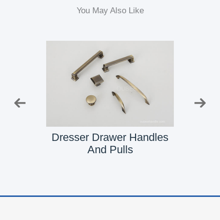
You May Also Like
Pull
Dresser Drawer Handles
Dresse
And Pulls