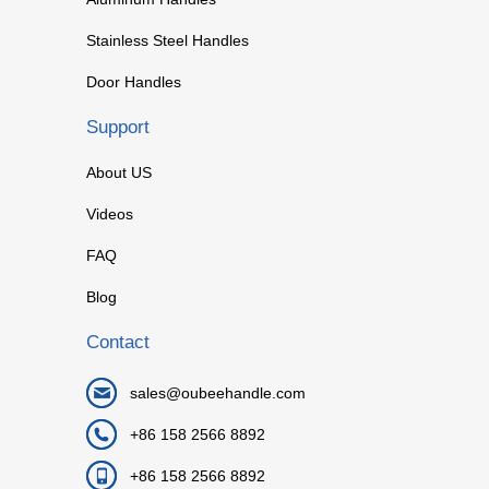
Stainless Steel Handles
Door Handles
Support
About US
Videos
FAQ
Blog
Contact
sales@oubeehandle.com
+86 158 2566 8892
+86 158 2566 8892