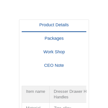
Product Details
Packages
Work Shop
CEO Note
Item name
Dresser Drawer Hardware
Handles