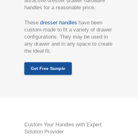
attractive dresser drawer hardware
handles for a reasonable price.
These
dresser handles
have been
custom-made to fit a variety of drawer
configurations. They may be used in
any drawer and in any space to create
the ideal fit.
Get Free Sample
Custom Your Handles with Expert
Solution Provider