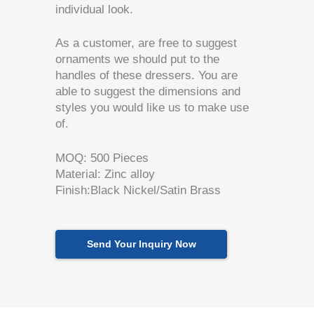
individual look.
As a customer, are free to suggest
ornaments we should put to the
handles of these dressers.
You are
able to suggest the dimensions and
styles you would like us to make use
of.
MOQ: 500 Pieces
Material: Zinc alloy
Finish:Black Nickel/Satin Brass
Send Your Inquiry Now