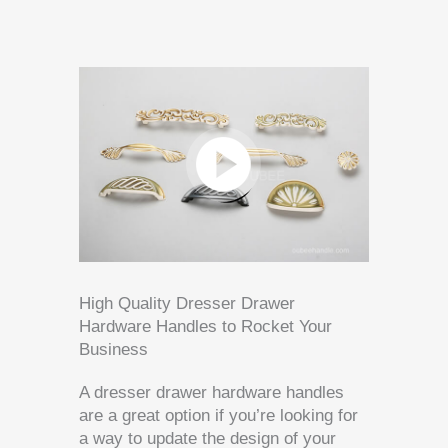
High Quality Dresser Drawer
Hardware Handles to Rocket Your
Business
A dresser drawer hardware handles
are a great option if you’re looking for
a way to update the design of your