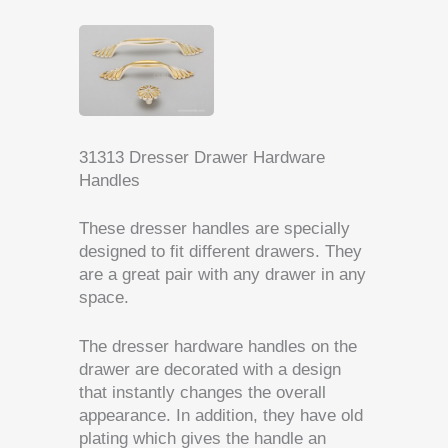
31313 Dresser Drawer Hardware
Handles
These dresser handles are specially
designed to fit different drawers.
They
are a great pair with any drawer in any
space.
The dresser hardware handles on the
drawer are decorated with a design
that instantly changes the overall
appearance.
In addition, they have old
plating which gives the handle an