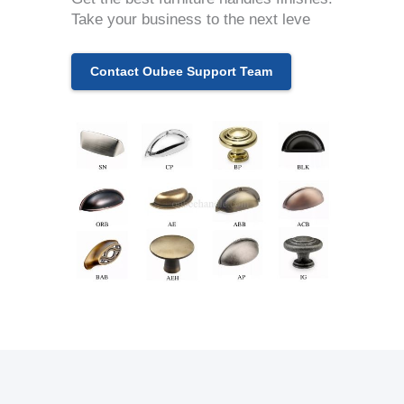
Take your business to the next leve
Contact Oubee Support Team