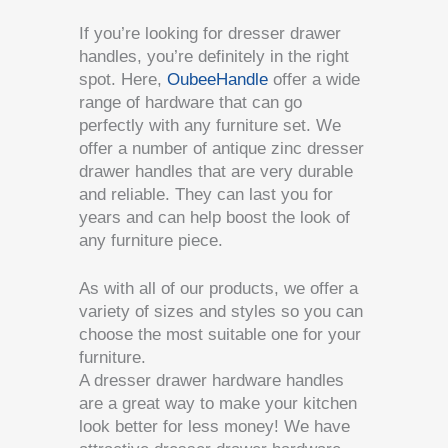
If you’re looking for dresser drawer
handles, you’re definitely in the right
spot. Here,
OubeeHandle
offer a wide
range of hardware that can go
perfectly with any furniture set. We
offer a number of antique zinc dresser
drawer handles that are very durable
and reliable. They can last you for
years and can help boost the look of
any furniture piece.
As with all of our products, we offer a
variety of sizes and styles so you can
choose the most suitable one for your
furniture.
A dresser drawer hardware handles
are a great way to make your kitchen
look better for less money! We have