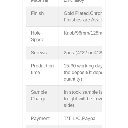
Material
Zinc alloy
Finish
Gold Plated,Chrome Plated/M
Finishes are Available
Hole
Knob/96mm/128mm/Customiz
Space
Screws
2pcs (4*22 or 4*25mm)
Production
15-30 working days after rece
time
the deposit(It depends on you
quantity)
Sample
In stock sample is free(But th
Charge
freight will be covered by your
side)
Payment
T/T, L/C,Paypal