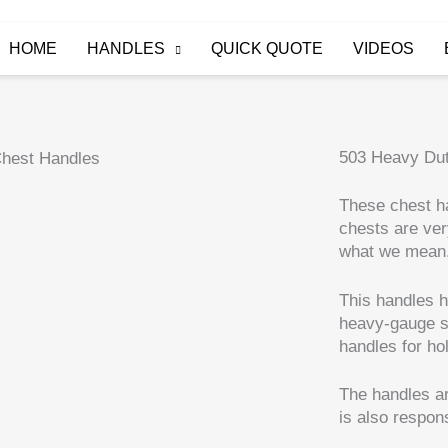
HOME
HANDLES
QUICK QUOTE
VIDEOS
503 Heavy Du
These chest ha
chests are ver
what we mean
This handles h
heavy-gauge st
handles for ho
The handles ar
is also respons