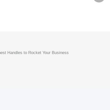
est Handles to Rocket Your Business