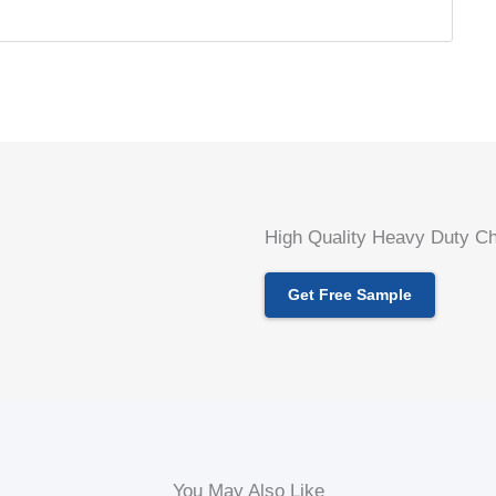
High Quality Heavy Duty Ch
Get Free Sample
You May Also Like