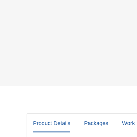
Product Details
Packages
Work