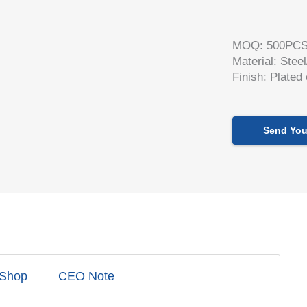
MOQ: 500PC
Material: Stee
Finish: Plated
Send You
 Shop
CEO Note