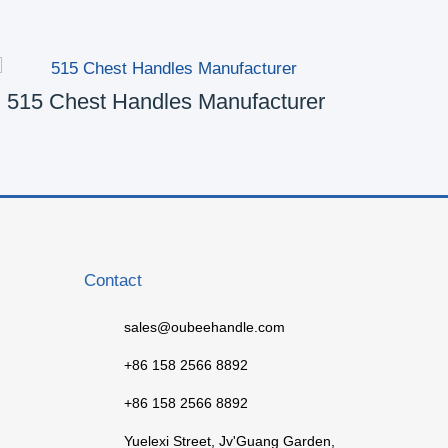
515 Chest Handles Manufacturer
50
Contact
sales@oubeehandle.com
+86 158 2566 8892
+86 158 2566 8892
Yuelexi Street, Jv'Guang Garden,