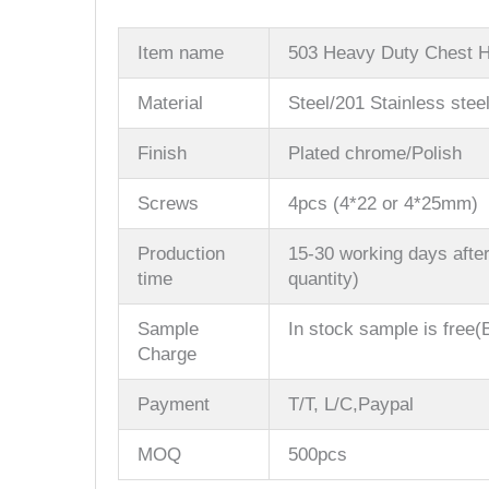
Item name
503 Heavy Duty Chest 
Material
Steel/201 Stainless stee
Finish
Plated chrome/Polish
Screws
4pcs (4*22 or 4*25mm)
Production
15-30 working days after
time
quantity)
Sample
In stock sample is free(B
Charge
Payment
T/T, L/C,Paypal
MOQ
500pcs