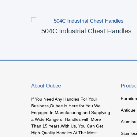
les
504C Industrial Chest Handles
About Oubee
Produc
Furnitu
If You Need Any Handles For Your
Business,Oubee is Here for You.We
Antique
Engaged In Manufacuring and Supplying
a Wide Range of Handles with More
Aluminu
Than 15 Years.With Us, You Can Get
High-Quality Handles At The Most
Stainles