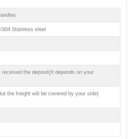
Handles
l/304 Stainless steel
 received the deposit(It depends on your
ut the freight will be covered by your side)