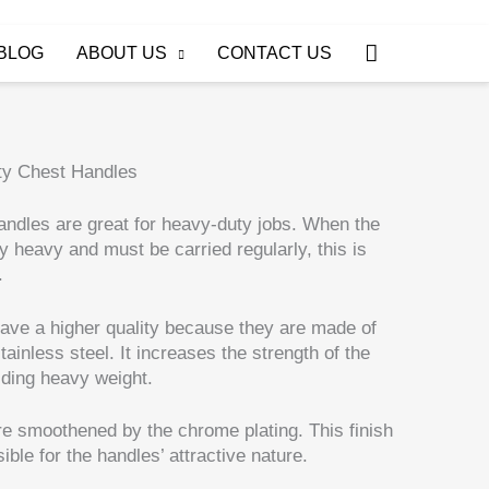
Search
BLOG
ABOUT US
CONTACT US
ty Chest Handles
ndles are great for heavy-duty jobs. When the
y heavy and must be carried regularly, this is
.
ave a higher quality because they are made of
ainless steel. It increases the strength of the
lding heavy weight.
e smoothened by the chrome plating. This finish
ible for the handles’ attractive nature.