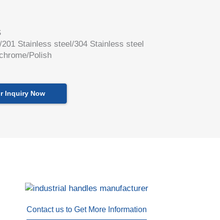
S
l/201 Stainless steel/304 Stainless steel
 chrome/Polish
r Inquiry Now
Contact us to Get More Information