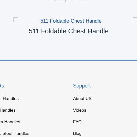
511 Foldable Chest Handle
ts
Support
re Handles
About US
 Handles
Videos
m Handles
FAQ
s Steel Handles
Blog