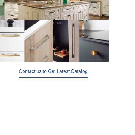
Contact us to Get Latest Catalog