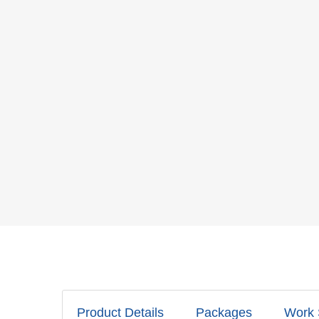
Product Details
Packages
Work