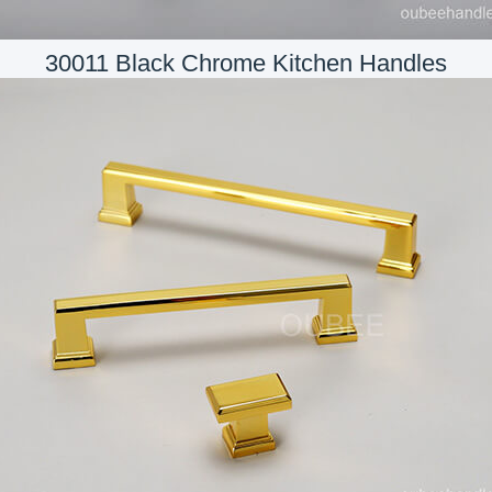
30011 Black Chrome Kitchen Handles