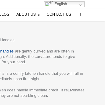
English
Search
BLOG
ABOUT US
CONTACT US
 Handles
 handles
are gently curved and are often in
n. Additionally, the curvature tends to give
m for your hand.
this is a comfy kitchen handle that you will fall in
iately upon first sight.
ish does handle immediate credit. It rejuvenates
they are not sparkling clean.