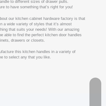
handle to different sizes of drawer pulls.
ure to have something that’s right for you!
bout our kitchen cabinet hardware factory is that
a wide variety of styles that it’s almost
thing that suits your needs! With our amazing
be able to find the perfect kitchen door handles
binets, drawers or closets.
facture this kitchen handles in a variety of
e to select any that you like.