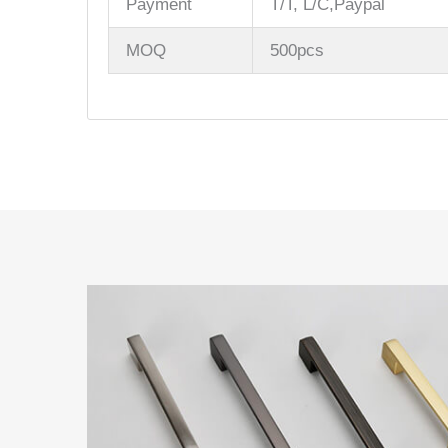
Payment
T/T, L/C,Paypal
MOQ
500pcs