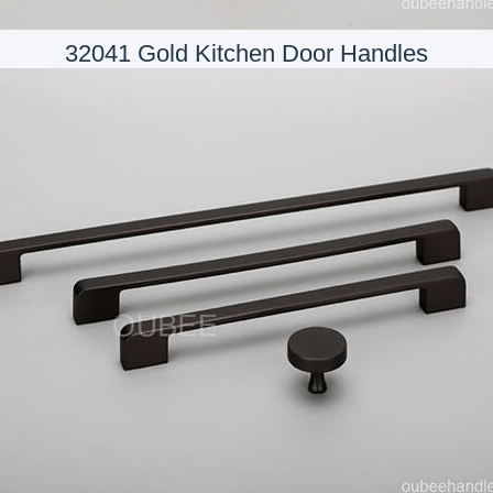
32041 Gold Kitchen Door Handles