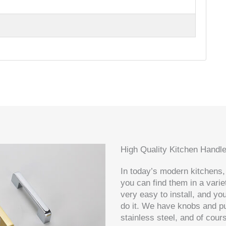
High Quality Kitchen Handl
In today’s modern kitchens,
you can find them in a varie
very easy to install, and yo
do it. We have knobs and pul
stainless steel, and of cou