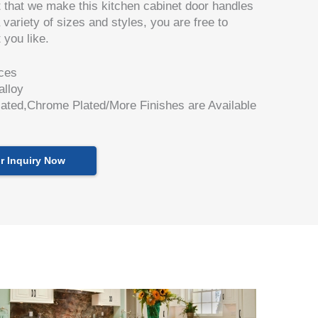
t that we make this kitchen cabinet door handles
 variety of sizes and styles, you are free to
 you like.
ces
alloy
lated,Chrome Plated/More Finishes are Available
r Inquiry Now