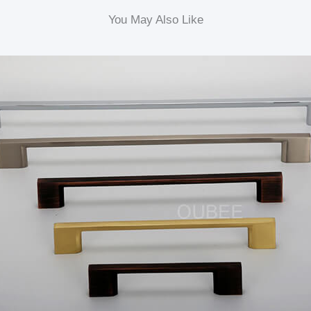
You May Also Like