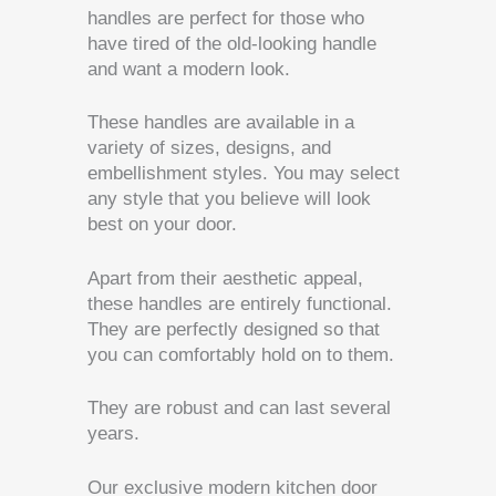
handles are perfect for those who
have tired of the old-looking handle
and want a modern look.
These handles are available in a
variety of sizes, designs, and
embellishment styles. You may select
any style that you believe will look
best on your door.
Apart from their aesthetic appeal,
these handles are entirely functional.
They are perfectly designed so that
you can comfortably hold on to them.
They are robust and can last several
years.
Our exclusive modern kitchen door