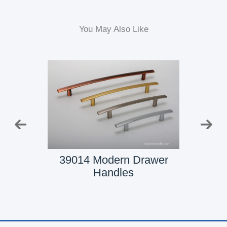
You May Also Like
t Door
39014 Modern Drawer
3901
Handles