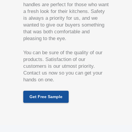
handles are perfect for those who want
a fresh look for their kitchens. Safety
is always a priority for us, and we
wanted to give our buyers something
that was both comfortable and
pleasing to the eye.
You can be sure of the quality of our
products. Satisfaction of our
customers is our utmost priority.
Contact us now so you can get your
hands on one.
Get Free Sample