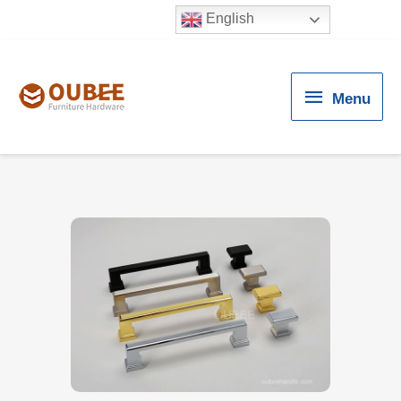
English
Menu
Menu