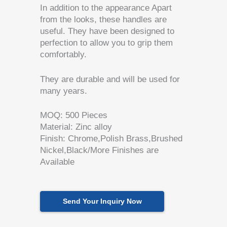
In addition to the appearance Apart
from the looks, these handles are
useful. They have been designed to
perfection to allow you to grip them
comfortably.
They are durable and will be used for
many years.
MOQ: 500 Pieces
Material: Zinc alloy
Finish: Chrome,Polish Brass,Brushed
Nickel,Black/More Finishes are
Available
Send Your Inquiry Now