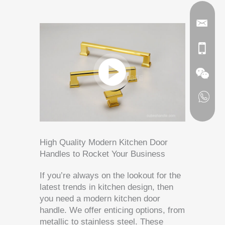
High Quality Modern Kitchen Door
Handles to Rocket Your Business
If you’re always on the lookout for the
latest trends in kitchen design, then
you need a modern kitchen door
handle. We offer enticing options, from
metallic to stainless steel. These