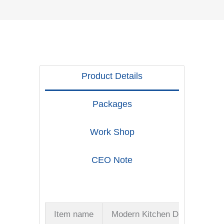
Product Details
Packages
Work Shop
CEO Note
Item name
Modern Kitchen Door Handles