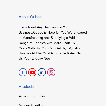
About Oubee
If You Need Any Handles For Your
Business,Oubee is Here for You.We Engaged
In Manufacuring and Supplying a Wide
Range of Handles with More Than 15
Years.With Us, You Can Get High-Quality
Handles At The Most Affordable Rates.Send
Us Your Enquiry Now!
Products
Furniture Handles
Antique Handles