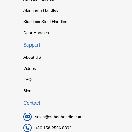
Aluminum Handles
Stainless Steel Handles
Door Handles
Support
About US
Videos
FAQ
Blog
Contact
sales@oubeehandle.com
+86 158 2566 8892