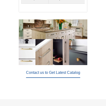
Contact us to Get Latest Catalog