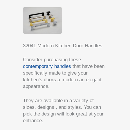
32041 Modern Kitchen Door Handles
Consider purchasing these
contemporary handles
that have been
specifically made to give your
kitchen’s doors a modern an elegant
appearance.
They are available in a variety of
sizes, designs , and styles. You can
pick the design will look great at your
entrance.