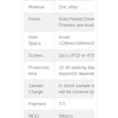
Material
Zinc alloy
Finish
Gold Plated,Chrome Plated/M
Finishes are Available
Hole
Knob/
Space
/128mm/160mm/320mm/Custo
Screws
2pcs (4*22 or 4*25mm)
Production
15-30 working days after rece
time
deposit(It depends on your qua
Sample
In stock sample is free(But the
Charge
will be covered by your side)
Payment
T/T
MOQ
500pcs