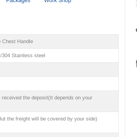
Packages
Work Shop
e Chest Handle
l/304 Stainless steel
 received the deposit(It depends on your
ut the freight will be covered by your side)