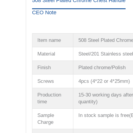
508 Steel Plated Chrome Chest Handle
CEO Note
Item name
508 Steel Plated Chrom
Material
Steel/201 Stainless stee
Finish
Plated chrome/Polish
Screws
4pcs (4*22 or 4*25mm)
Production
15-30 working days after
time
quantity)
Sample
In stock sample is free(B
Charge