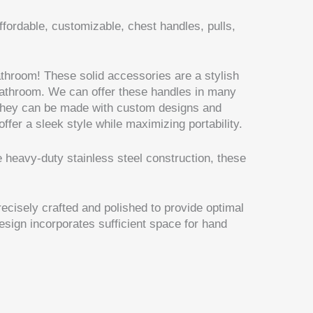
ffordable, customizable, chest handles, pulls,
throom! These solid accessories are a stylish
bathroom. We can offer these handles in many
 They can be made with custom designs and
fer a sleek style while maximizing portability.
e heavy-duty stainless steel construction, these
cisely crafted and polished to provide optimal
esign incorporates sufficient space for hand