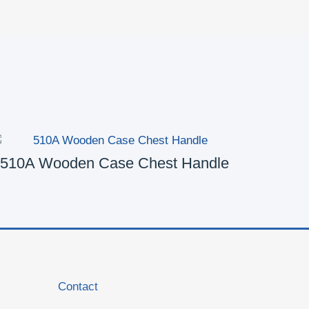
510A Wooden Case Chest Handle
5
Contact