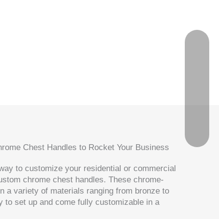
Chrome Chest Handles to Rocket Your Business
t way to customize your residential or commercial
custom chrome chest handles. These chrome-
n a variety of materials ranging from bronze to
y to set up and come fully customizable in a