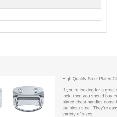
High Quality Steel Plated 
If you’re looking for a grea
look, then you should buy 
plated chest handles come i
stainless steel. They’re eas
variety of sizes.