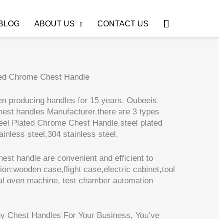
Search
BLOG
ABOUT US
CONTACT US
ted Chrome Chest Handle
n producing handles for 15 years. Oubeeis
hest handles Manufacturer,there are 3 types
teel Plated Chrome Chest Handle,steel plated
inless steel,304 stainless steel.
est handle are convenient and efficient to
tion:wooden case,flight case,electric cabinet,tool
ial oven machine, test chamber automation
ny Chest Handles For Your Business, You’ve