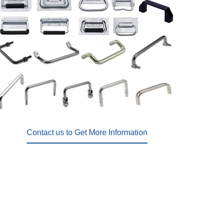
Contact us to Get More Information