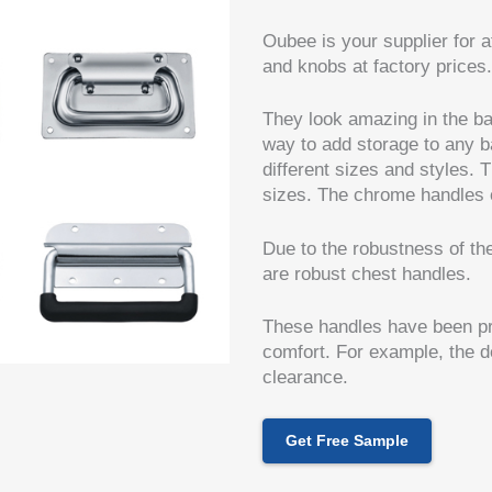
Oubee is your supplier for a
and knobs at factory prices.
They look amazing in the ba
way to add storage to any 
different sizes and styles.
sizes. The chrome handles of
Due to the robustness of th
are robust chest handles.
These handles have been pre
comfort. For example, the d
clearance.
Get Free Sample