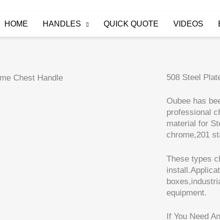
HOME
HANDLES
QUICK QUOTE
VIDEOS
508 Steel Pla
Oubee has bee
professional c
material for S
chrome,201 sta
These types ch
install.Applica
boxes,industr
equipment.
If You Need A