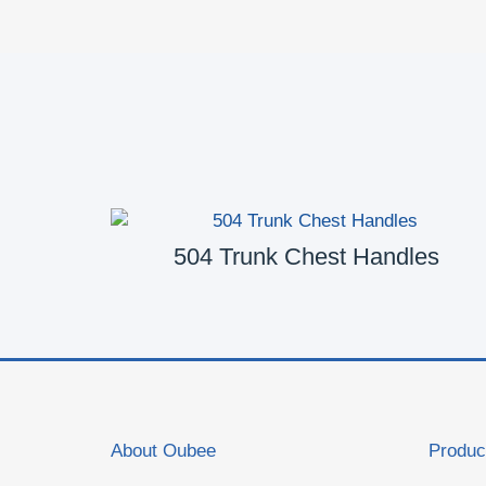
es
504 Trunk Chest Handles
About Oubee
Produc