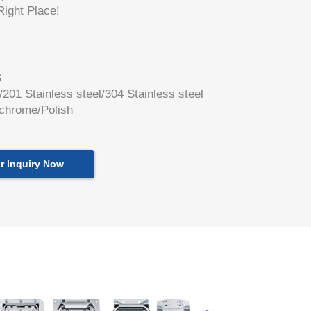
ight Place!
S
l/201 Stainless steel/304 Stainless steel
 chrome/Polish
r Inquiry Now