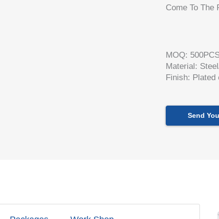
Come To The R
MOQ: 500PC
Material: Stee
Finish: Plated
Send You