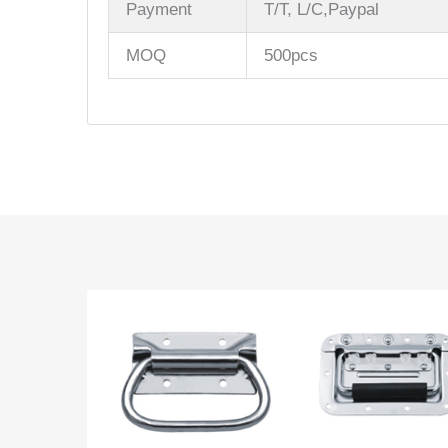
Payment
T/T, L/C,Paypal
MOQ
500pcs