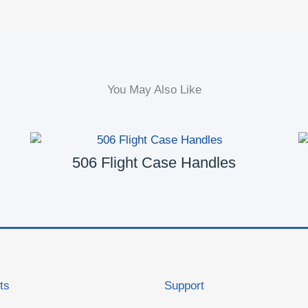
You May Also Like
506 Flight Case Handles
ts
Support