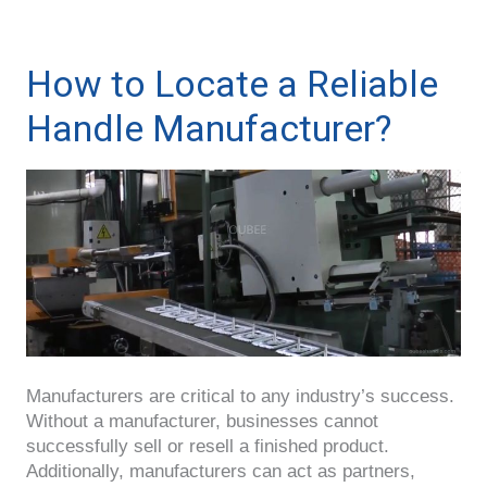
How to Locate a Reliable
Handle Manufacturer?
Manufacturers are critical to any industry’s success.
Without a manufacturer, businesses cannot
successfully sell or resell a finished product.
Additionally, manufacturers can act as partners,