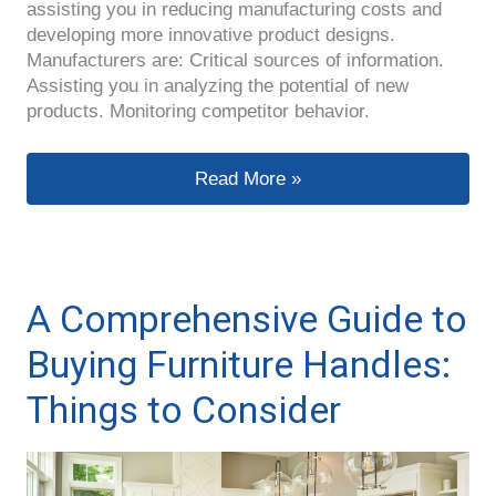
assisting you in reducing manufacturing costs and
developing more innovative product designs.
Manufacturers are: Critical sources of information.
Assisting you in analyzing the potential of new
products. Monitoring competitor behavior.
How to Locate a Reliable Handle Ma
Read More »
A Comprehensive Guide to
Buying Furniture Handles:
Things to Consider