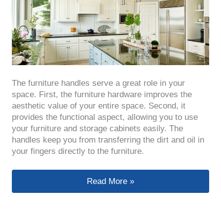
The furniture handles serve a great role in your
space. First, the furniture hardware improves the
aesthetic value of your entire space. Second, it
provides the functional aspect, allowing you to use
your furniture and storage cabinets easily. The
handles keep you from transferring the dirt and oil in
your fingers directly to the furniture.
A Comprehensive Guide to Buying Fu
Read More »