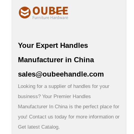
Your Expert Handles
Manufacturer in China
sales@oubeehandle.com
Looking for a supplier of handles for your
business? Your Premier Handles
Manufacturer In China is the perfect place for
you! Contact us today for more information or
Get latest Catalog.