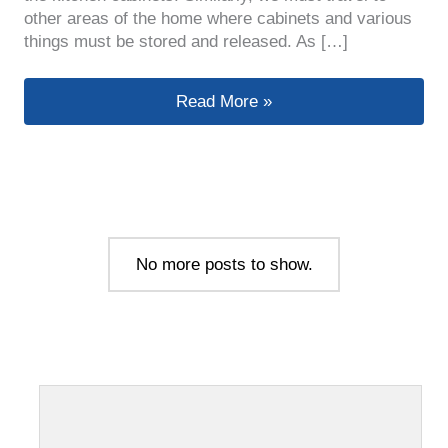
other areas of the home where cabinets and various
things must be stored and released. As […]
How To Choose Cabinet Handles Tha
Read More »
No more posts to show.