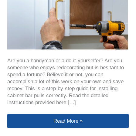
Are you a handyman or a do-it-yourselfer? Are you
someone who enjoys redecorating but is hesitant to
spend a fortune? Believe it or not, you can
accomplish a lot of this work on your own and save
money. This is a step-by-step guide for installing
cabinet bar pulls correctly. Read the detailed
instructions provided here […]
How to Properly Install Cabinet Bar 
Read More »