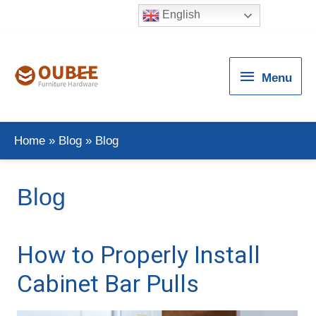
English
Menu
Menu
Home
Blog
Blog
Blog
How to Properly Install
Cabinet Bar Pulls