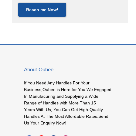
Reach me Now!
About Oubee
If You Need Any Handles For Your
Business,Oubee is Here for You.We Engaged
In Manufacuring and Supplying a Wide
Range of Handles with More Than 15
Years.With Us, You Can Get High-Quality
Handles At The Most Affordable Rates.Send
Us Your Enquiry Now!