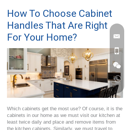
How To Choose Cabinet
Handles That Are Right
For Your Home?
Which cabinets get the most use? Of course, it is the
cabinets in our home as we must visit our kitchen at
least twice daily and place and remove items from
the kitchen cabinets. Similarly, we must travel to