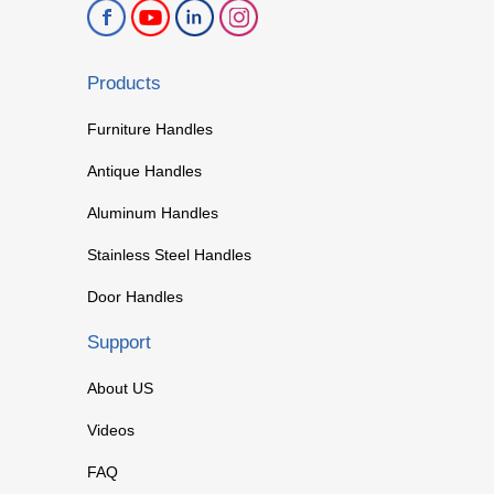
Products
Furniture Handles
Antique Handles
Aluminum Handles
Stainless Steel Handles
Door Handles
Support
About US
Videos
FAQ