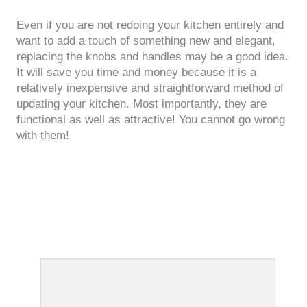
Even if you are not redoing your kitchen entirely and
want to add a touch of something new and elegant,
replacing the knobs and handles may be a good idea.
It will save you time and money because it is a
relatively inexpensive and straightforward method of
updating your kitchen. Most importantly, they are
functional as well as attractive! You cannot go wrong
with them!