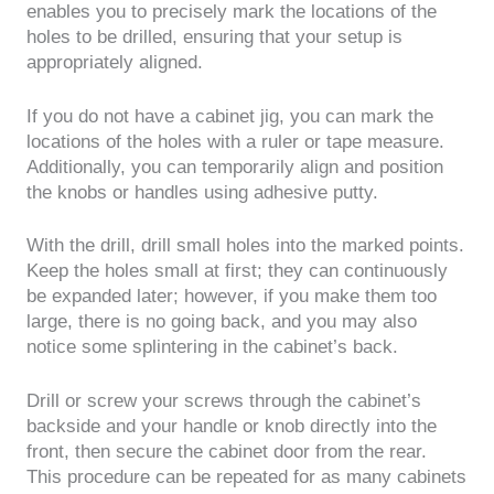
enables you to precisely mark the locations of the
holes to be drilled, ensuring that your setup is
appropriately aligned.
If you do not have a cabinet jig, you can mark the
locations of the holes with a ruler or tape measure.
Additionally, you can temporarily align and position
the knobs or handles using adhesive putty.
With the drill, drill small holes into the marked points.
Keep the holes small at first; they can continuously
be expanded later; however, if you make them too
large, there is no going back, and you may also
notice some splintering in the cabinet’s back.
Drill or screw your screws through the cabinet’s
backside and your handle or knob directly into the
front, then secure the cabinet door from the rear.
This procedure can be repeated for as many cabinets