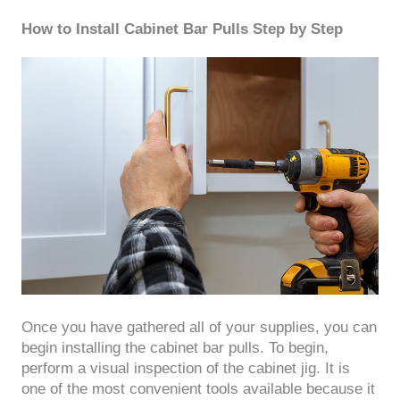
How to Install Cabinet Bar Pulls Step by Step
Once you have gathered all of your supplies, you can
begin installing the cabinet bar pulls. To begin,
perform a visual inspection of the cabinet jig. It is
one of the most convenient tools available because it